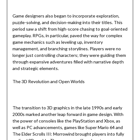
Game designers also began to incorporate exploration,
puzzle-solving, and decision-making into their titles. This
period saw a shift from high-score chasing to goal-oriented
gameplay. RPGs, in particular, paved the way for complex
game mechanics such as leveling up, inventory
management, and branching storylines. Players were no
longer just controlling characters; they were guiding them
through expansive adventures filled with narrative depth
and strategic elements.
The 3D Revolution and Open Worlds
The transition to 3D graphics in the late 1990s and early
2000s marked another leap forward in game design. With
the power of consoles like the PlayStation and Xbox, as
well as PC advancements, games like Super Mario 64 and
The Elder Scrolls III: Morrowind brought players into fully