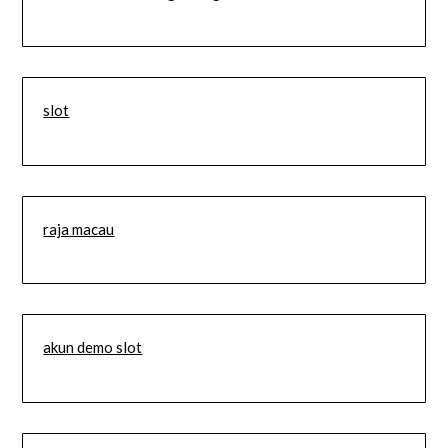
slot
raja macau
akun demo slot