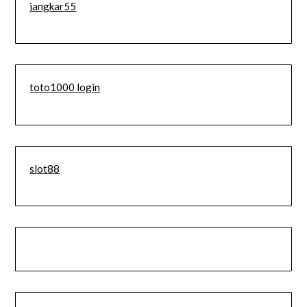
jangkar55
toto1000 login
slot88