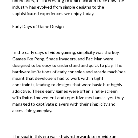
boundaries, it’s interesting to look back and trace how the
industry has evolved from simple designs to the
sophisticated experiences we enjoy today.
Early Days of Game Design
In the early days of video gaming, simplicity was the key.
Games like Pong, Space Invaders, and Pac-Man were
designed to be easy to understand and quick to play. The
hardware limitations of early consoles and arcade machines
meant that developers had to work within tight
constraints, leading to designs that were basic but highly
addictive. These early games were often single-screen,
with limited movement and repetitive mechanics, yet they
managed to captivate players with their simplicity and
accessible gameplay.
The goal in this era was straightforward: to provide an