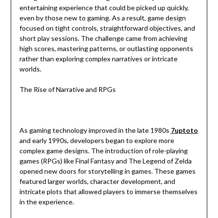
entertaining experience that could be picked up quickly,
even by those new to gaming. As a result, game design
focused on tight controls, straightforward objectives, and
short play sessions. The challenge came from achieving
high scores, mastering patterns, or outlasting opponents
rather than exploring complex narratives or intricate
worlds.
The Rise of Narrative and RPGs
As gaming technology improved in the late 1980s
7uptoto
and early 1990s, developers began to explore more
complex game designs. The introduction of role-playing
games (RPGs) like Final Fantasy and The Legend of Zelda
opened new doors for storytelling in games. These games
featured larger worlds, character development, and
intricate plots that allowed players to immerse themselves
in the experience.