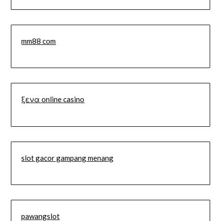
mm88 com
ξενα online casino
slot gacor gampang menang
pawangslot