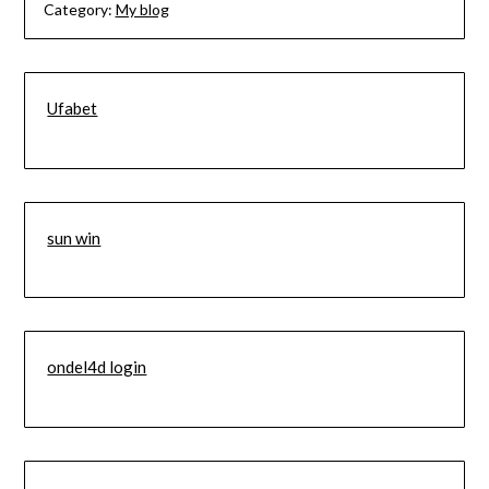
Category:
My blog
Ufabet
sun win
ondel4d login