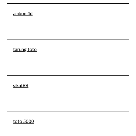
ambon 4d
tarung toto
sikat88
toto 5000