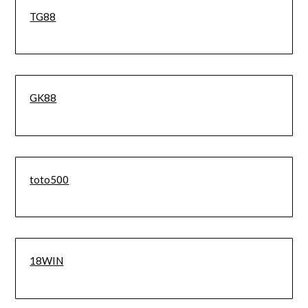
TG88
GK88
toto500
18WIN