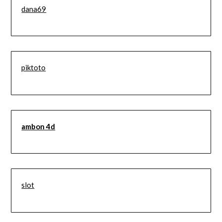
dana69
piktoto
ambon 4d
slot