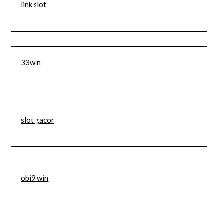
link slot
33win
slot gacor
obi9 win