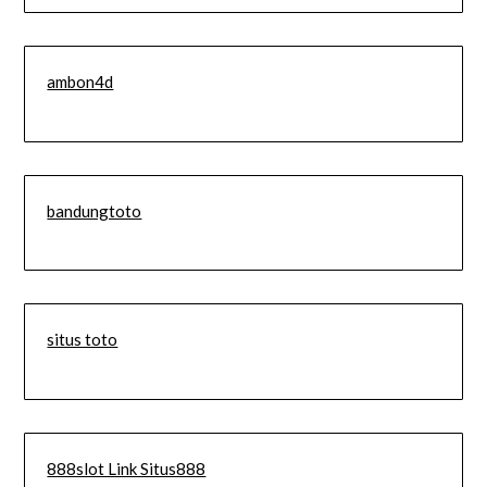
ambon4d
bandungtoto
situs toto
888slot Link Situs888