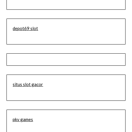
depot69 slot
situs slot gacor
pkv games