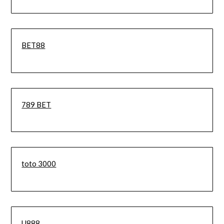
BET88
789 BET
toto 3000
U888