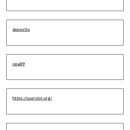
depoxito
opa89
https://userslot.org/