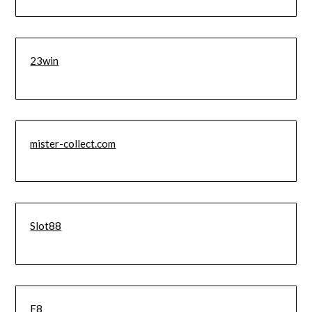
23win
mister-collect.com
Slot88
F8