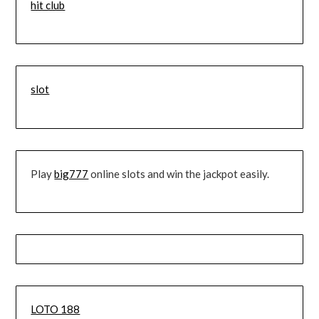
hit club
slot
Play
big777
online slots and win the jackpot easily.
LOTO 188