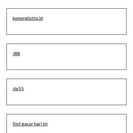
komenglotto.id
J88
zip55
Slot gacor hari ini