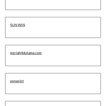
SUN WIN
meriah4dutama.com
penaslot