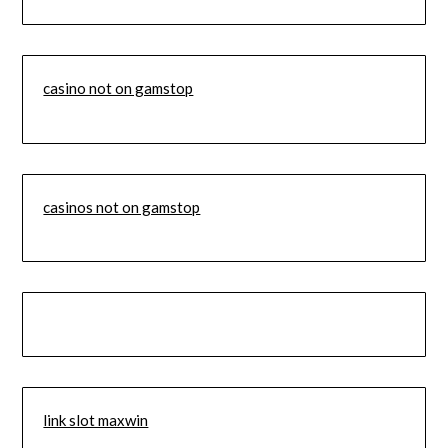
casino not on gamstop
casinos not on gamstop
link slot maxwin