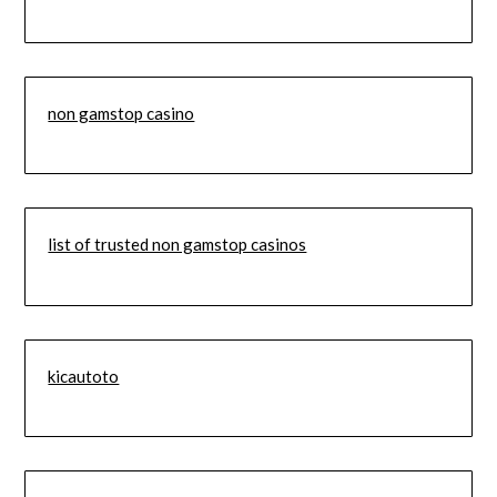
non gamstop casino
list of trusted non gamstop casinos
kicautoto