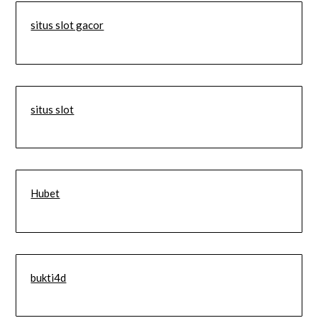
situs slot gacor
situs slot
Hubet
bukti4d