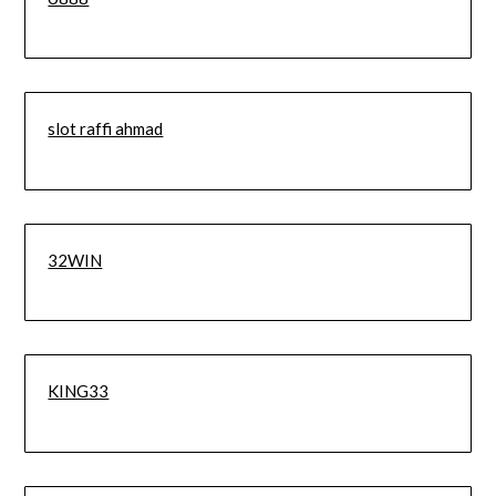
slot raffi ahmad
32WIN
KING33