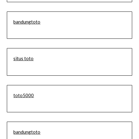
bandungtoto
situs toto
toto5000
bandungtoto