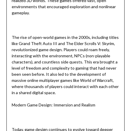
realized 3D worlds. These games offered vast, open
environments that encouraged exploration and nonlinear
gameplay.
The rise of open-world games in the 2000s, including titles
like Grand Theft Auto III and The Elder Scrolls V: Skyrim,
revolutionized game design. Players could roam freely,
interacting with the environment, NPCs (non-playable
characters), and countless side quests. This era brought a
level of freedom and complexity to gaming that had never
been seen before. It also led to the development of
massive online multiplayer games like World of Warcraft,
where thousands of players could interact with each other
in a shared digital space.
Modern Game Design: Immersion and Realism
Today, game design continues to evolve toward deeper