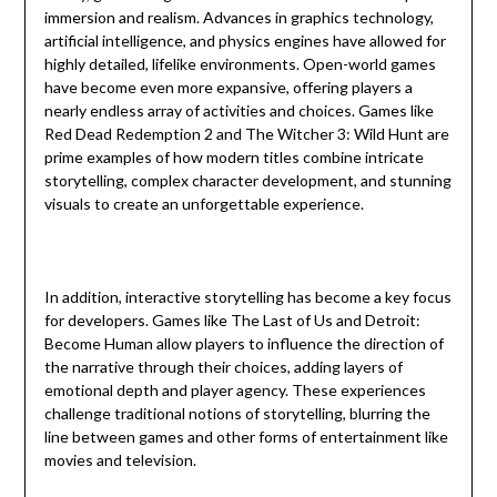
immersion and realism. Advances in graphics technology,
artificial intelligence, and physics engines have allowed for
highly detailed, lifelike environments. Open-world games
have become even more expansive, offering players a
nearly endless array of activities and choices. Games like
Red Dead Redemption 2 and The Witcher 3: Wild Hunt are
prime examples of how modern titles combine intricate
storytelling, complex character development, and stunning
visuals to create an unforgettable experience.
In addition, interactive storytelling has become a key focus
for developers. Games like The Last of Us and Detroit:
Become Human allow players to influence the direction of
the narrative through their choices, adding layers of
emotional depth and player agency. These experiences
challenge traditional notions of storytelling, blurring the
line between games and other forms of entertainment like
movies and television.