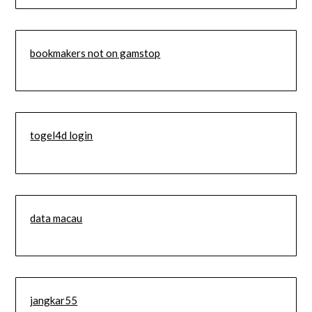
bookmakers not on gamstop
togel4d login
data macau
jangkar55