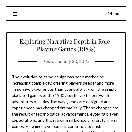
Menu
Exploring Narrative Depth in Role-
Playing Games (RPGs)
Posted on
July 30, 2025
The evolution of game design has been marked by
increasing complexity, offering players deeper and more
immersive experiences than ever before. From the simple
pixelated games of the 1980s to the vast, open-world
adventures of today, the way games are designed and
experienced has changed dramatically. These changes are
the result of technological advancements, evolving player
expectations, and the growing influence of storytelling in
games. As game development continues to push