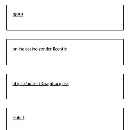
888B
online casino zonder licentie
https://apitest3.napit.org.uk/
Hubet