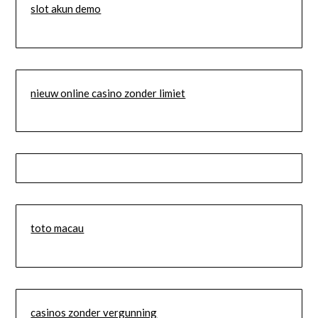
slot akun demo
nieuw online casino zonder limiet
toto macau
casinos zonder vergunning